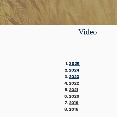
Video
2025
2024
2023
2022
2
021
2020
2019
2018