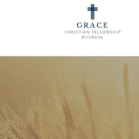
GRACE
CHRISTIAN FELLOWSHIP
Brisbane