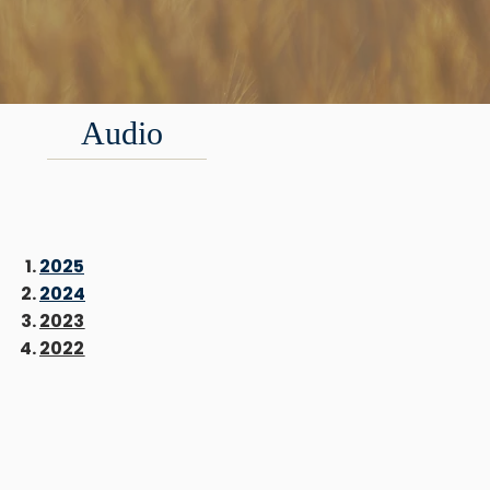
Audio
2025
2024
2023
2022