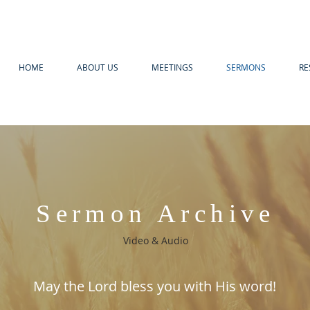
HOME
ABOUT US
MEETINGS
SERMONS
RE
Sermon Archive
Video & Audio
May the Lord bless you with His word!