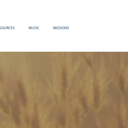
SOURCES
MUSIC
MISSIONS