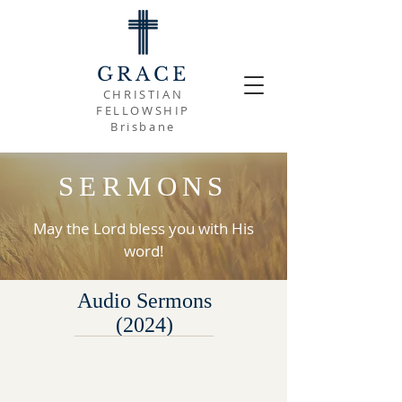
GRACE
CHRISTIAN
FELLOWSHIP
Brisbane
SERMONS
May the Lord bless you with His
word!
Audio Sermons
(2024)