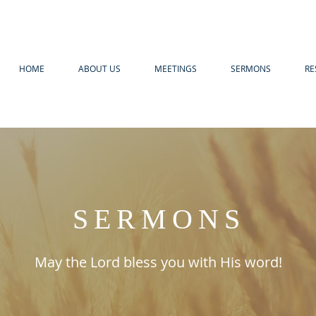
HOME
ABOUT US
MEETINGS
SERMONS
RE
SERMONS
May the Lord bless you with His word!