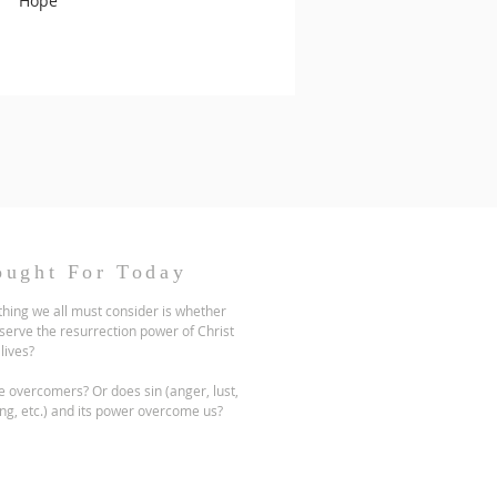
Hope
ought For Today
hing we all must consider is whether
serve the resurrection power of Christ
 lives?
 overcomers? Or does sin (anger, lust,
ng, etc.) and its power overcome us?