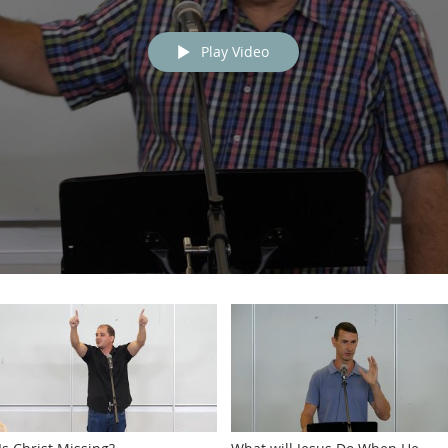
Play Video