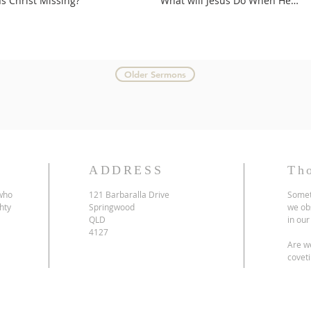
Is Christ Missing?
What will Jesus Do When He
Comes?
Older Sermons
ADDRESS
Th
 who
121 Barbaralla Drive
Somet
hty
Springwood
we ob
QLD
in our
4127
Are we
coveti