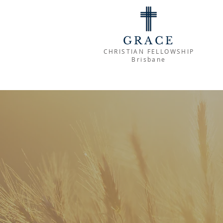
GRACE
CHRISTIAN FELLOWSHIP
Brisbane