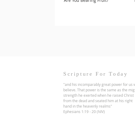
Are You Bearing Fruit?
Scripture For Today
"and his incomparably great power for us
believe. That power is the same as the mig
strength he exerted when he raised Christ
from the dead and seated him at his right
hand in the heavenly realms"
Ephesians 1:19 - 20 (NIV)