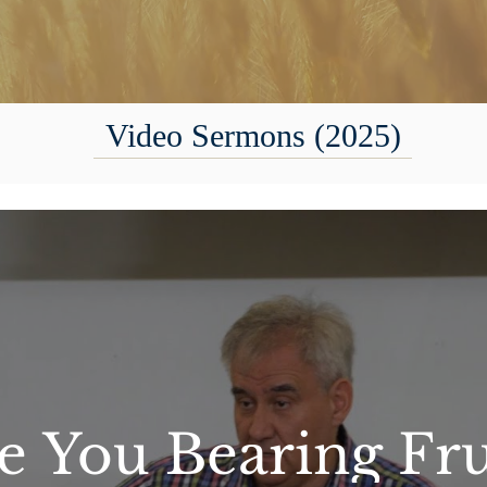
Video Sermons (2025)
e You Bearing Fru