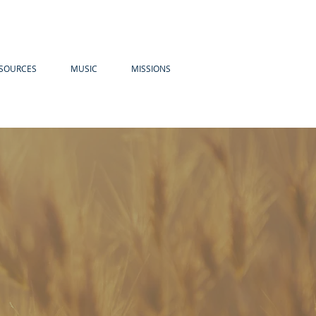
SOURCES
MUSIC
MISSIONS