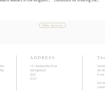
Maths Matters in the Kingdom
Conditions for Entering the
of God
Kingdom
Older Sermons
ADDRESS
Th
 who
121 Barbaralla Drive
Somet
hty
Springwood
we ob
QLD
in our
4127
Are we
coveti