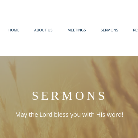
HOME
ABOUT US
MEETINGS
SERMONS
RE
SERMONS
May the Lord bless you with His word!