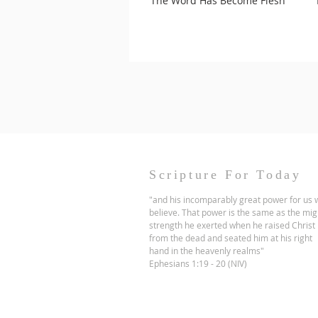
The Word Has Become Flesh
Scripture For Today
"and his incomparably great power for us
believe. That power is the same as the mig
strength he exerted when he raised Christ
from the dead and seated him at his right
hand in the heavenly realms"
Ephesians 1:19 - 20 (NIV)