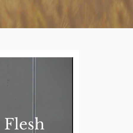
 Flesh