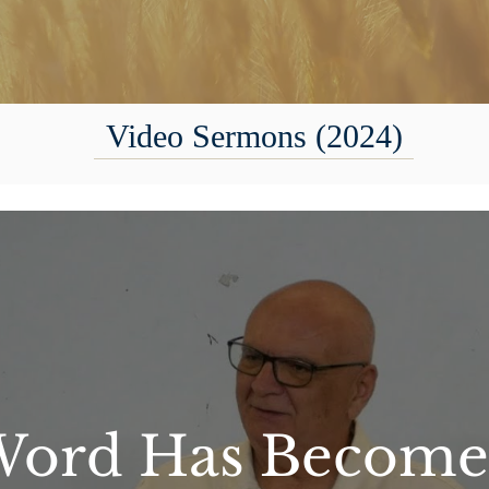
Video Sermons (2024)
ord Has Become