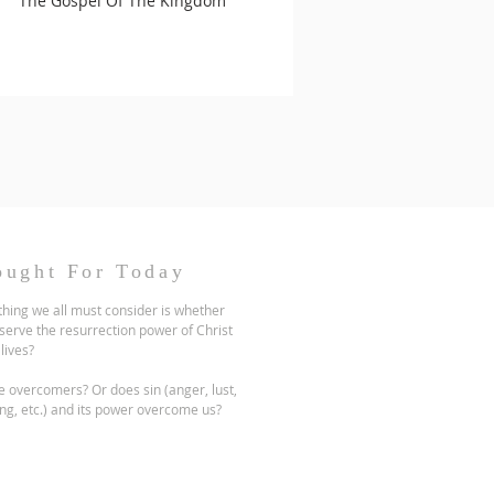
The Gospel Of The Kingdom
ought For Today
hing we all must consider is whether
serve the resurrection power of Christ
 lives?
 overcomers? Or does sin (anger, lust,
ng, etc.) and its power overcome us?