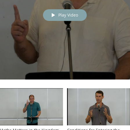
Play Video