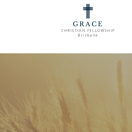
GRACE
CHRISTIAN FELLOWSHIP
Brisbane