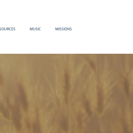
SOURCES
MUSIC
MISSIONS