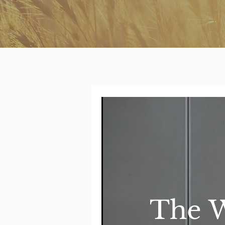
The W