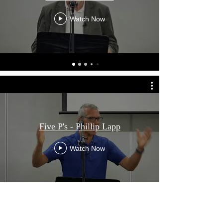
Watch Now
Scripture For Today
"and his incomparably great power for us who
Five P's - Phillip Lapp
believe. That power is the same as the mighty
strength he exerted when he raised Christ
Watch Now
from the dead and seated him at his right
hand in the heavenly realms"
Ephesians 1:19 - 20 (NIV)
ADDRESS
121 Barbaralla Drive
Previous Conference
Springwood