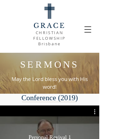
GRACE
CHRISTIAN
FELLOWSHIP
Brisbane
SERMONS
May the Lord bless you with His
word!
Conference (2019)
Personal Revival 1