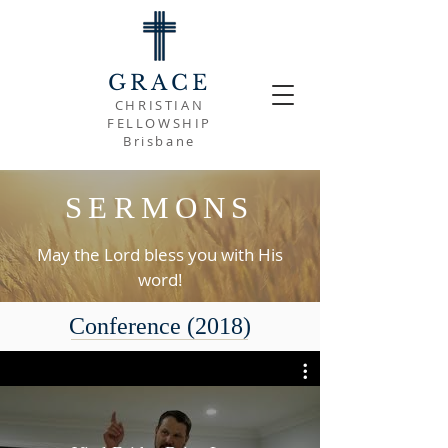
GRACE
CHRISTIAN
FELLOWSHIP
Brisbane
SERMONS
May the Lord bless you with His
word!
Conference (2018)