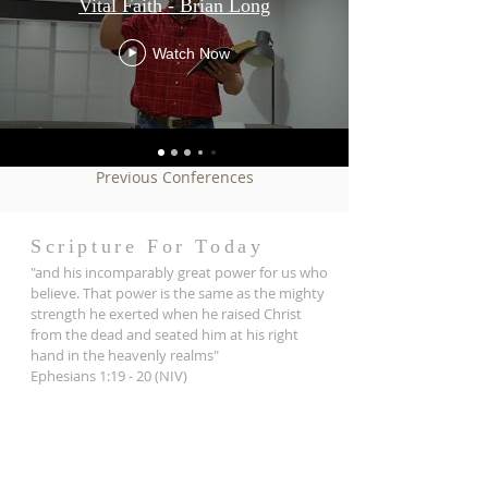
Vital Faith - Brian Long
Watch Now
Previous Conferences
Scripture For Today
"and his incomparably great power for us who
believe. That power is the same as the mighty
strength he exerted when he raised Christ
from the dead and seated him at his right
hand in the heavenly realms"
Ephesians 1:19 - 20 (NIV)
ADDRESS
121 Barbaralla Drive
Springwood