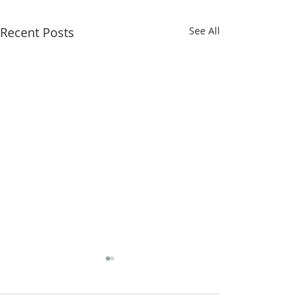
Recent Posts
See All
Home Fellows
Start Again