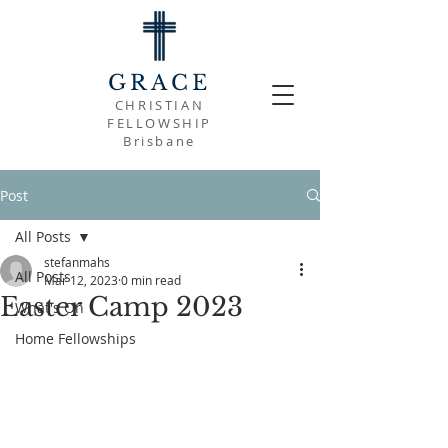
GRACE
CHRISTIAN
FELLOWSHIP
Brisbane
Post
All Posts
stefanmahs
All Posts
Mar 12, 2023
0 min read
Easter Camp 2023
What's On
Home Fellowships