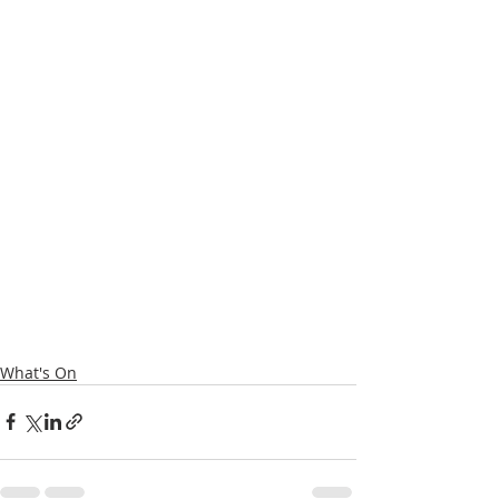
What's On