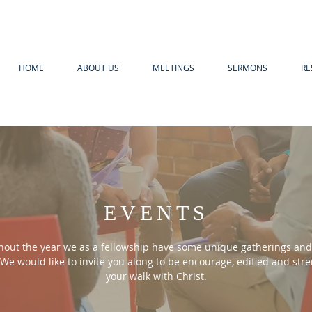
HOME
ABOUT US
MEETINGS
SERMONS
RE
EVENTS
out the year we as a fellowship have some unique gatherings and 
We would like to invite you along to be encourage, edified and
str
your walk with Christ.