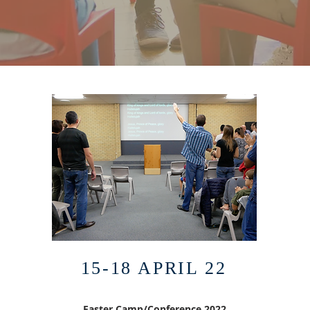
15-18 APRIL 22
Easter Camp/Conference 2022