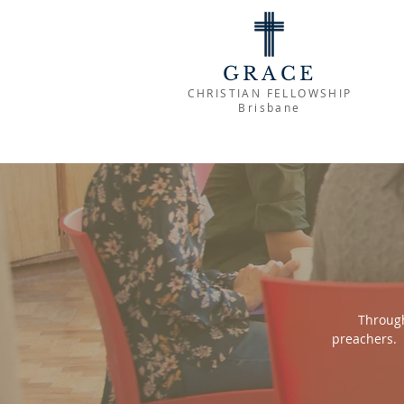
GRACE
CHRISTIAN FELLOWSHIP
Brisbane
Through
preachers. 