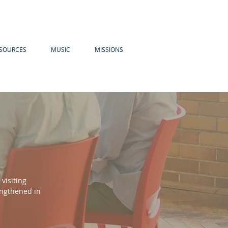
SOURCES
MUSIC
MISSIONS
visiting
engthened in