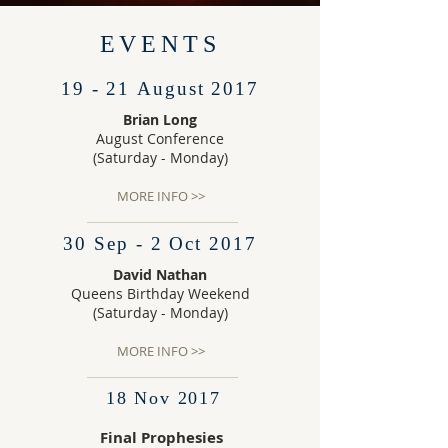
EVENTS
19 - 21 August 2017
Brian Long
August Conference
(Saturday - Monday)
MORE INFO >>
30 Sep - 2 Oct 2017
David Nathan
Queens Birthday Weekend
(Saturday - Monday)
MORE INFO >>
18 Nov 2017
Final Prophesies