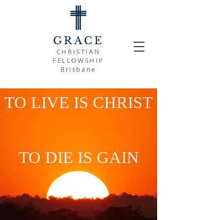
GRACE
CHRISTIAN
FELLOWSHIP
Brisbane
TO LIVE IS CHRIST
TO DIE IS GAIN