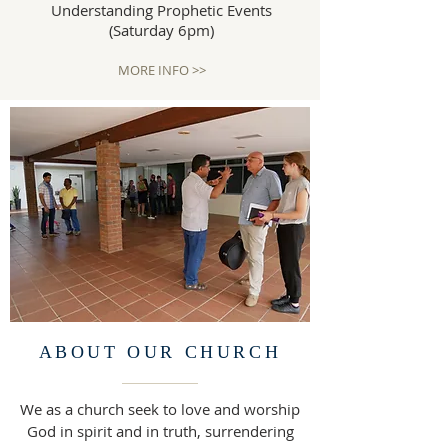
Understanding Prophetic Events
(Saturday 6pm)
MORE INFO >>
ABOUT OUR CHURCH
We as a church seek to love and worship
God in spirit and in truth, surrendering