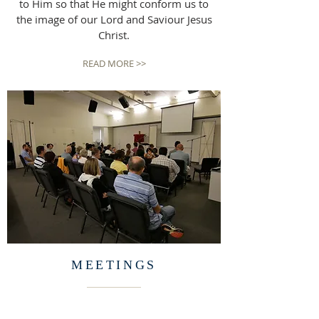
to Him so that He might conform us to
the image of our Lord and Saviour Jesus
Christ.
READ MORE >>
MEETINGS
Sunday Morning Gathering