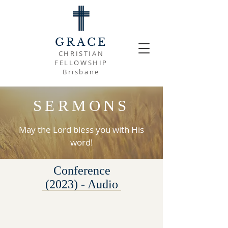
GRACE
CHRISTIAN
FELLOWSHIP
Brisbane
SERMONS
May the Lord bless you with His
word!
Conference
(2023) - Audio